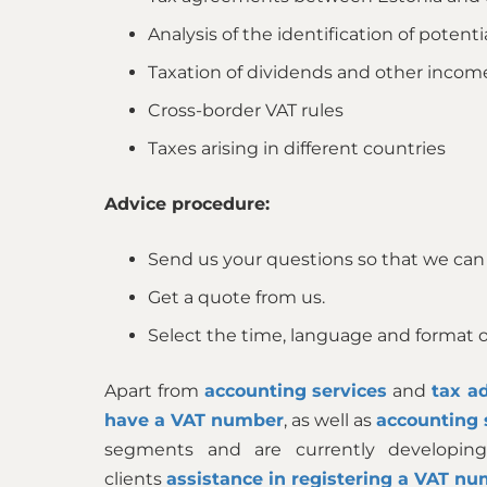
Analysis of the identification of potenti
Taxation of dividends and other incom
Cross-border VAT rules
Taxes arising in different countries
Advice procedure:
Send us your questions so that we can
Get a quote from us.
Select the time, language and format of
Apart from
accounting services
and
tax ad
have a VAT number
, as well as
accounting 
segments and are currently developing
clients
assistance in registering a VAT nu