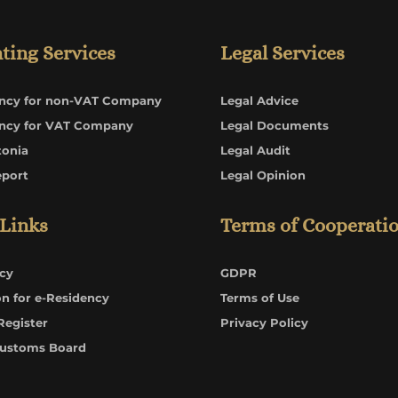
ting Services
Legal Services
ncy for non-VAT Company
Legal Advice
ncy for VAT Company
Legal Documents
tonia
Legal Audit
eport
Legal Opinion
 Links
Terms of Cooperati
cy
GDPR
on for e-Residency
Terms of Use
Register
Privacy Policy
Customs Board