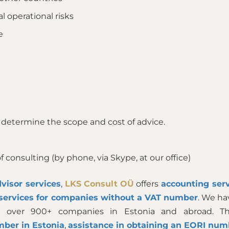
al operational risks
e
 determine the scope and cost of advice.
 consulting (by phone, via Skype, at our office)
visor services
,
LKS Consult OÜ
offers
accounting serv
services for companies without a VAT number
. We ha
 over 900+ companies in Estonia and abroad. Ther
mber in Estonia
,
assistance in obtaining an EORI num