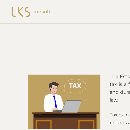
The Esto
tax is a
and dura
law.
Taxes in
returns a