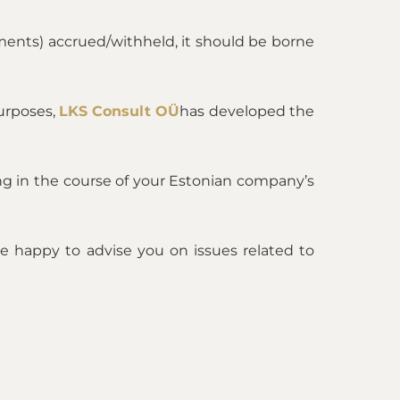
ments) accrued/withheld, it should be borne
purposes,
LKS Consult OÜ
has developed the
sing in the course of your Estonian company’s
 be happy to advise you on issues related to