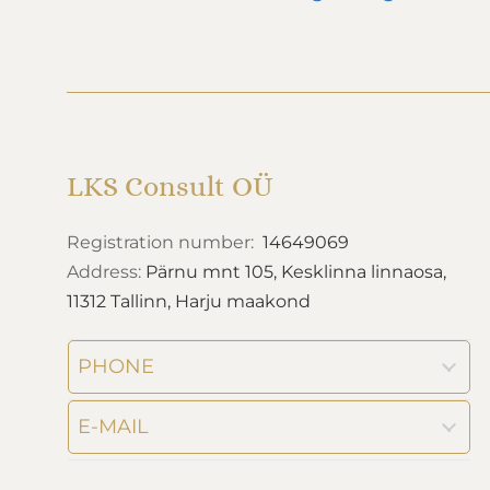
LKS Consult OÜ
Registration number:
14649069
Address:
Pärnu mnt 105, Kesklinna linnaosa,
11312 Tallinn, Harju maakond
PHONE
E-MAIL