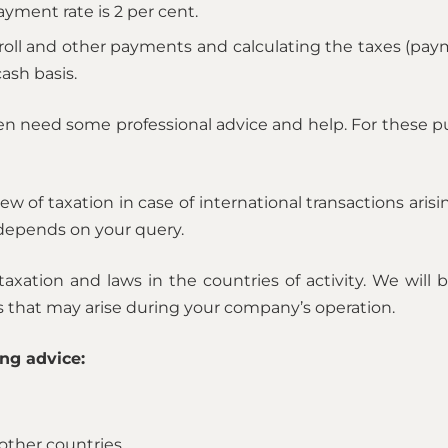
ment rate is 2 per cent.
oll and other payments and calculating the taxes (pay
ash basis.
ten need some professional advice and help. For these 
iew of taxation in case of international transactions ari
 depends on your query.
axation and laws in the countries of activity. We will
ks that may arise during your company’s operation.
ng advice:
other countries