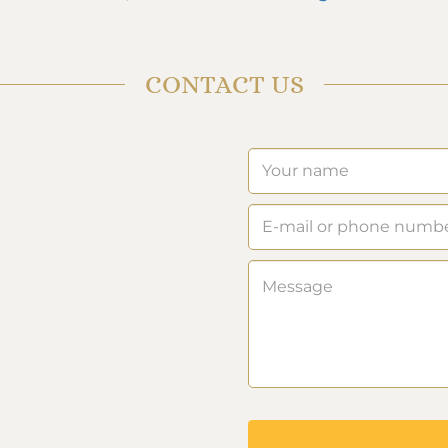
CONTACT US