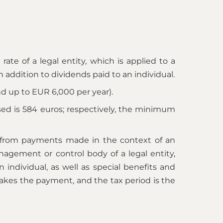
rate of a legal entity, which is applied to a
in addition to dividends paid to an individual.
 up to EUR 6,000 per year).
ased is 584 euros; respectively, the minimum
e, from payments made in the context of an
gement or control body of a legal entity,
individual, as well as special benefits and
makes the payment, and the tax period is the