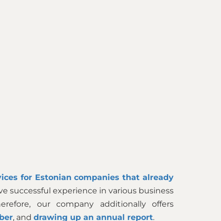
ices for Estonian companies that already
ve successful experience in various business
efore, our company additionally offers
ber
, and
drawing up an annual report
.