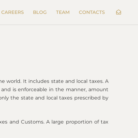
CAREERS
BLOG
TEAM
CONTACTS
e world. It includes state and local taxes. A
er and is enforceable in the manner, amount
only the state and local taxes prescribed by
xes and Customs. A large proportion of tax