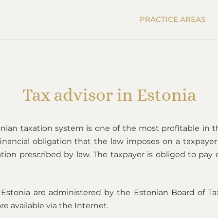
PRACTICE AREAS
Tax advisor in Estonia
nian taxation system is one of the most profitable in th
 financial obligation that the law imposes on a taxpay
tion prescribed by law. The taxpayer is obliged to pay 
 Estonia are administered by the Estonian Board of Ta
re available via the Internet.