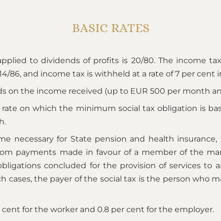
BASIC RATES
pplied to dividends of profits is 20/80. The income tax 
 14/86, and income tax is withheld at a rate of 7 per cent 
s on the income received (up to EUR 500 per month and
y rate on which the minimum social tax obligation is b
h.
ncome necessary for State pension and health insuranc
from payments made in favour of a member of the mana
igations concluded for the provision of services to an 
ch cases, the payer of the social tax is the person who 
cent for the worker and 0.8 per cent for the employer.