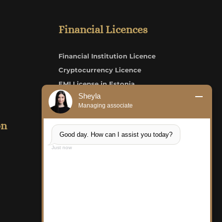
Financial Licences
Financial Institution Licence
Cryptocurrency Licence
EMI License in Estonia
Sheyla
Credit Institution/Bank Licence
Managing associate
on
LKS Consult OÜ
Good day. How can I assist you today?
Just now
FAQ
Careers
Structure of Payment
Complaint Form