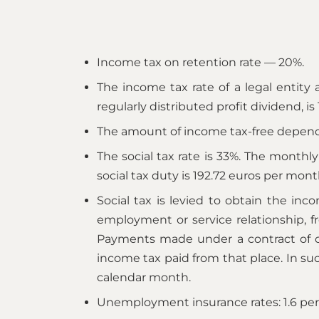
Income tax on retention rate — 20%.
The income tax rate of a legal entity a
regularly distributed profit dividend, is
The amount of income tax-free depend
The social tax rate is 33%. The monthl
social tax duty is 192.72 euros per mont
Social tax is levied to obtain the i
employment or service relationship, 
Payments made under a contract of obl
income tax paid from that place. In su
calendar month.
Unemployment insurance rates: 1.6 per 