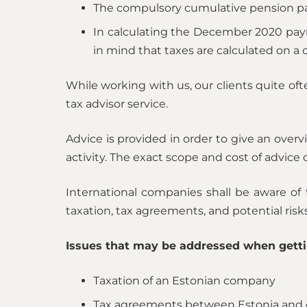
The compulsory cumulative pension pay
In calculating the December 2020 payr
in mind that taxes are calculated on a c
While working with us, our clients quite of
tax advisor service.
Advice is provided in order to give an overv
activity. The exact scope and cost of advice
International companies shall be aware of t
taxation, tax agreements, and potential ris
Issues that may be addressed when getti
Taxation of an Estonian company
Tax agreements between Estonia and 