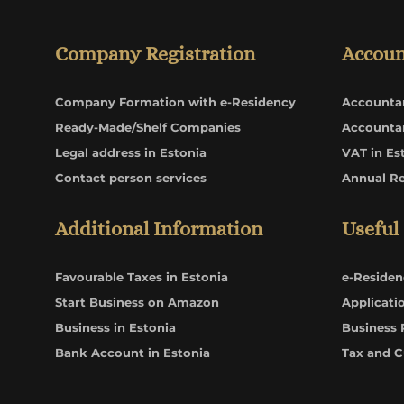
Company Registration
Accoun
Company Formation with e-Residency
Accounta
Ready-Made/Shelf Companies
Accounta
Legal address in Estonia
VAT in Es
Contact person services
Annual R
Additional Information
Useful
Favourable Taxes in Estonia
e-Residen
Start Business on Amazon
Applicati
Business in Estonia
Business 
Bank Account in Estonia
Tax and 