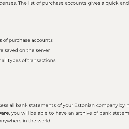
enses. The list of purchase accounts gives a quick and 
s of purchase accounts
re saved on the server
 all types of transactions
ccess all bank statements of your Estonian company by 
ware
, you will be able to have an archive of bank state
anywhere in the world.