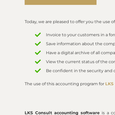
Today, we are pleased to offer you the use o
Invoice to your customers in a fo
Save information about the compa
Have a digital archive of all co
View the current status of the c
Be confident in the security and 
The use of this accounting program for
LKS
LKS Consult accounting software
is a c