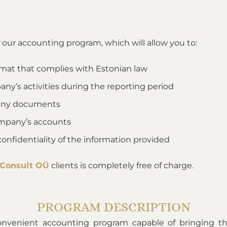
f our accounting program, which will allow you to:
rmat that complies with Estonian law
ny’s activities during the reporting period
mpany documents
ompany’s accounts
confidentiality of the information provided
 Consult OÜ
clients is completely free of charge.
PROGRAM DESCRIPTION
onvenient accounting program capable of bringing th