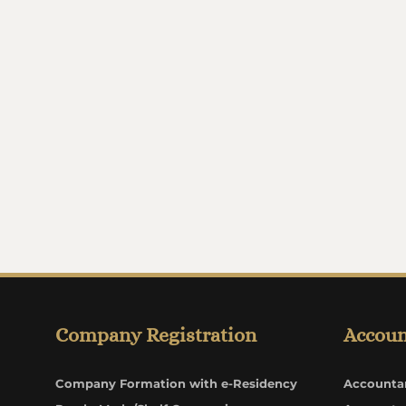
Company Registration
Accoun
Company Formation with e-Residency
Accounta