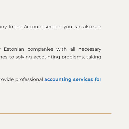
any. In the Account section, you can also see
 Estonian companies with all necessary
hes to solving accounting problems, taking
ovide professional
accounting services for