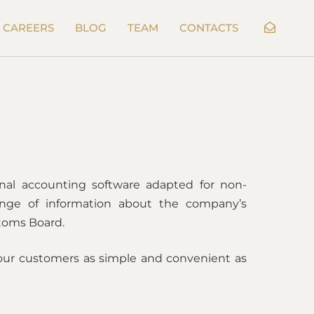
CAREERS
BLOG
TEAM
CONTACTS
onal accounting software adapted for non-
ange of information about the company’s
stoms Board.
our customers as simple and convenient as