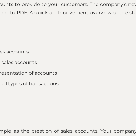
ounts to provide to your customers. The company’s ne
ted to PDF. A quick and convenient overview of the stat
les accounts
 sales accounts
resentation of accounts
 all types of transactions
imple as the creation of sales accounts. Your company