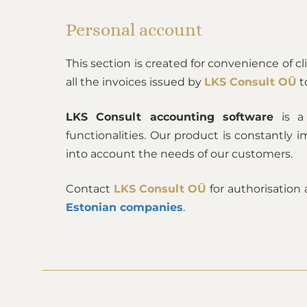
Personal account
This section is created for convenience of c
all the invoices issued by
LKS Consult OÜ
t
LKS Consult accounting software
is a 
functionalities. Our product is constantl
into account the needs of our customers.
Contact
LKS Consult OÜ
for authorisation
Estonian companies
.