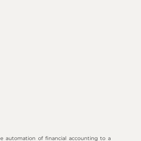
e automation of financial accounting to a