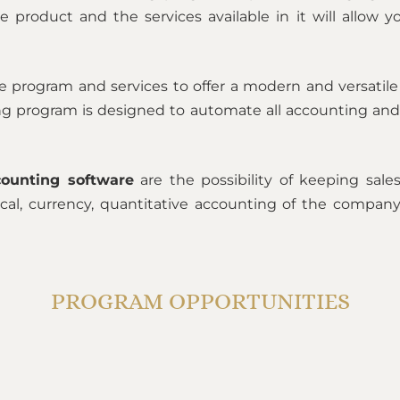
e product and the services available in it will allow 
 program and services to offer a modern and versatil
ting program is designed to automate all accounting and
ounting software
are the possibility of keeping sal
tical, currency, quantitative accounting of the compan
PROGRAM OPPORTUNITIES