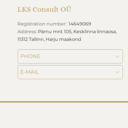
LKS Consult OÜ
Registration number:
14649069
Address:
Pärnu mnt 105, Kesklinna linnaosa,
11312 Tallinn, Harju maakond
PHONE
E-MAIL