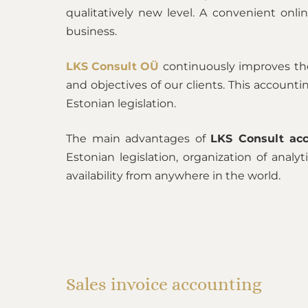
qualitatively new level. A convenient onlin
business.
LKS Consult OÜ
continuously improves the
and objectives of our clients. This accoun
Estonian legislation.
The main advantages of
LKS Consult acc
Estonian legislation, organization of analy
availability from anywhere in the world.
Sales invoice accounting