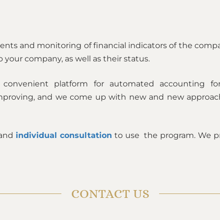
lients and monitoring of financial indicators of the comp
o your company, as well as their status.
convenient platform for automated accounting for
y improving, and we come up with new and new approac
 and
individual consultation
to use the program. We pr
CONTACT US