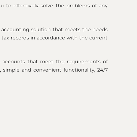
you to effectively solve the problems of any
e accounting solution that meets the needs
 tax records in accordance with the current
es accounts that meet the requirements of
y, simple and convenient functionality, 24/7