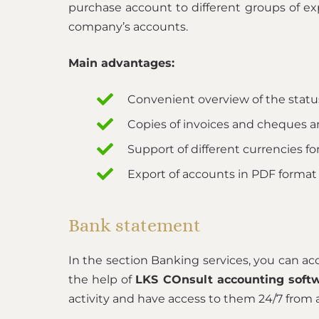
purchase account to different groups of exp
company’s accounts.
Main advantages:
Convenient overview of the statu
Copies of invoices and cheques a
Support of different currencies for
Export of accounts in PDF format
Bank statement
In the section Banking services, you can a
the help of
LKS COnsult accounting soft
activity and have access to them 24/7 from 