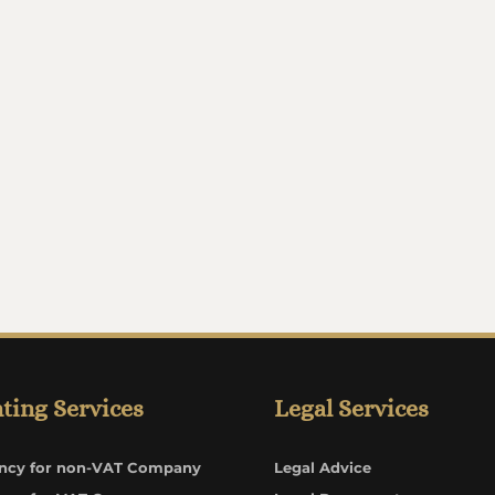
ting Services
Legal Services
ncy for non-VAT Company
Legal Advice