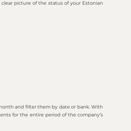
clear picture of the status of your Estonian
month and filter them by date or bank. With
ments for the entire period of the company’s