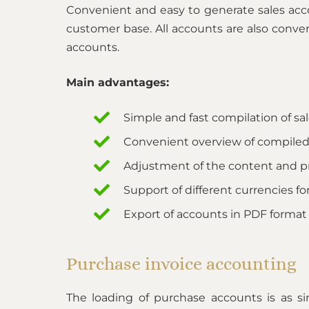
Convenient and easy to generate sales acc
customer base. All accounts are also conver
accounts.
Main advantages:
Simple and fast compilation of sa
Convenient overview of compiled
Adjustment of the content and p
Support of different currencies for
Export of accounts in PDF format
Purchase invoice accounting
The loading of purchase accounts is as s