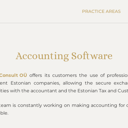
PRACTICE AREAS
Accounting Software
Consult OÜ
offers its customers the use of professi
dent Estonian companies, allowing the secure exch
vities with the accountant and the Estonian Tax and Cu
team is constantly working on making accounting for 
ble.