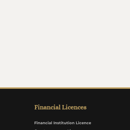
Financial Licences
Financial Institution Licence