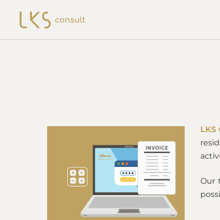
LKS 
resi
acti
Our 
possi