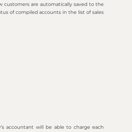
w customers are automatically saved to the
us of compiled accounts in the list of sales
’s accountant will be able to charge each