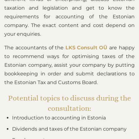
taxation and legislation and get to know the
requirements for accounting of the Estonian
company. The exact content and cost depend on
your enquiries.
The accountants of the
LKS Consult OÜ
are happy
to recommend ways for optimising taxes of the
Estonian company, assist your company by putting
bookkeeping in order and submit declarations to
the Estonian Tax and Customs Board.
Potential topics to discuss during the
consultation:
Introduction to accounting in Estonia
Dividends and taxes of the Estonian company