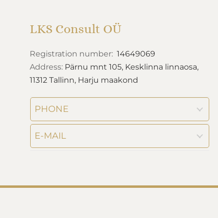
LKS Consult OÜ
Registration number:
14649069
Address:
Pärnu mnt 105, Kesklinna linnaosa,
11312 Tallinn, Harju maakond
PHONE
E-MAIL