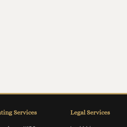
ting Services
Legal Services