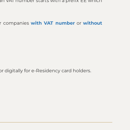
an VAT number starts with a prefix EE which
ur companies
with VAT number
or
without
 digitally for e-Residency card holders.