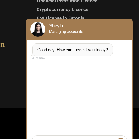
Financial Institution Licence
Cryptocurrency Licence
EMI License in Estonia
Sheyla
Credit Institution/Bank Licence
Managing associate
on
LKS Consult OÜ
Good day. How can I assist you today?
Just now
FAQ
Careers
Structure of Payment
Complaint Form