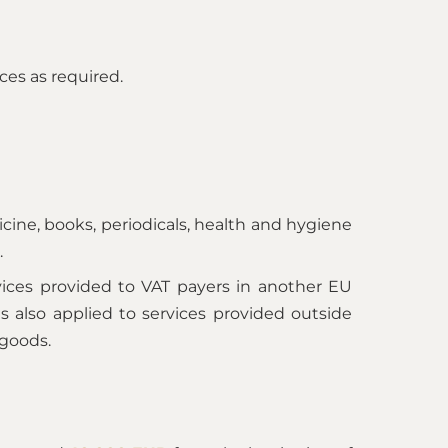
ces as required.
ine, books, periodicals, health and hygiene
.
vices provided to VAT payers in another EU
is also applied to services provided outside
 goods.