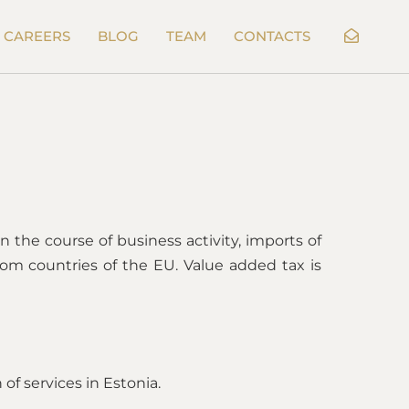
CAREERS
BLOG
TEAM
CONTACTS
n the course of business activity, imports of
om countries of the EU. Value added tax is
 of services in Estonia.