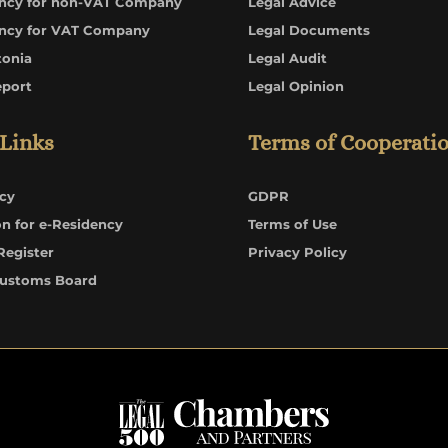
ncy for non-VAT Company
Legal Advice
ncy for VAT Company
Legal Documents
tonia
Legal Audit
eport
Legal Opinion
 Links
Terms of Cooperati
cy
GDPR
on for e-Residency
Terms of Use
Register
Privacy Policy
Customs Board