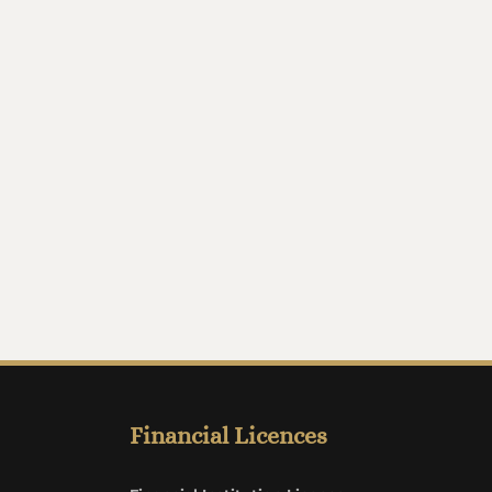
Financial Licences