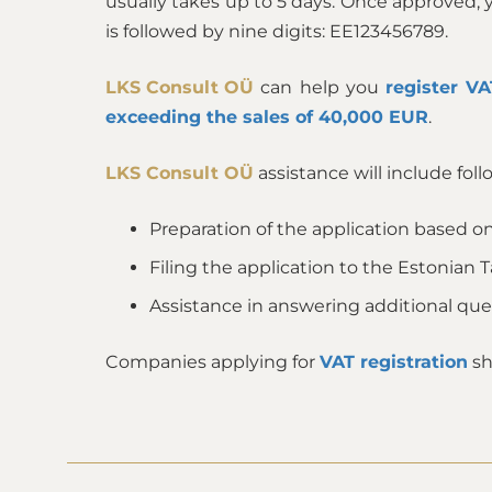
usually takes up to 5 days. Once approved,
is followed by nine digits: EE123456789.
LKS Consult OÜ
can help you
register VA
exceeding the sales of 40,000 EUR
.
LKS Consult OÜ
assistance will include foll
Preparation of the application based on
Filing the application to the Estonian 
Assistance in answering additional qu
Companies applying for
VAT registration
sh