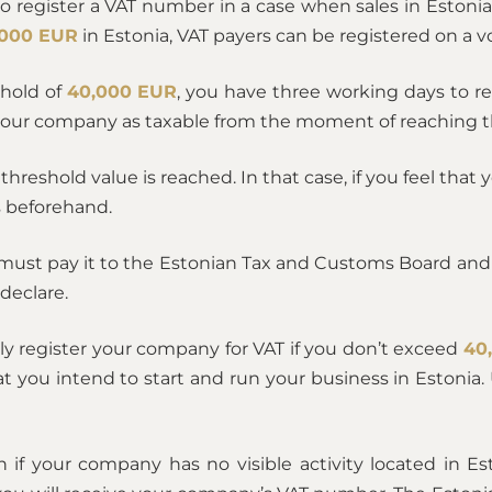
to register a VAT number in a case when sales in Eston
,000 EUR
in Estonia, VAT payers can be registered on a vo
shold of
40,000 EUR
, you have three working days to r
your company as taxable from the moment of reaching t
e threshold value is reached. In that case, if you feel tha
ss beforehand.
 must pay it to the Estonian Tax and Customs Board and 
declare.
ly register your company for VAT if you don’t exceed
40
you intend to start and run your business in Estonia. U
n if your company has no visible activity located in Es