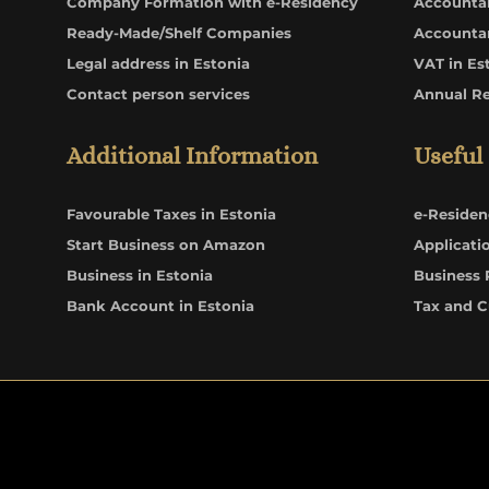
Company Formation with e-Residency
Accounta
Ready-Made/Shelf Companies
Accounta
Legal address in Estonia
VAT in Es
Contact person services
Annual R
Additional Information
Useful
Favourable Taxes in Estonia
e-Residen
Start Business on Amazon
Applicati
Business in Estonia
Business 
Bank Account in Estonia
Tax and 