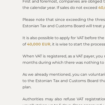
First and foremost, сompanies are obliged 
the calendar year. If sales do not exceed
40
Please note that since exceeding the thre
Estonian Tax and Customs Board will treat 
It is also possible to apply for VAT before th
of
40,000 EUR
, it is wise to start the proce
When VAT is registered, as a VAT payer, you
months during which there was nothing to 
As we already mentioned, you can voluntari
to the Estonian Tax and Customs Board that 
plan.
Authorities may also refuse VAT registratio