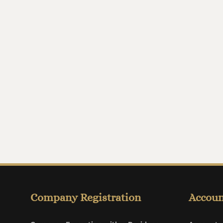
Company Registration
Accoun