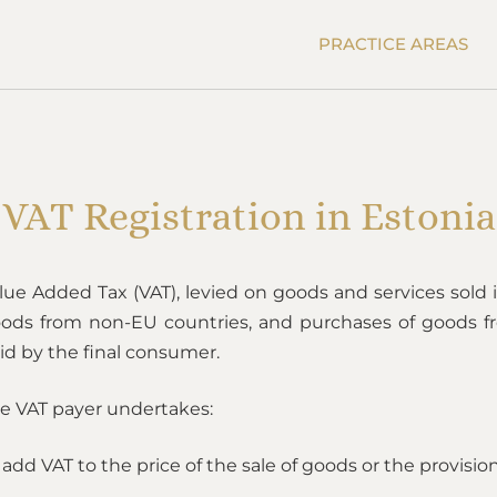
PRACTICE AREAS
VAT Registration in Estonia
lue Added Tax (VAT), levied on goods and services sold i
ods from non-EU countries, and purchases of goods fr
id by the final consumer.
e VAT payer undertakes:
 add VAT to the price of the sale of goods or the provision