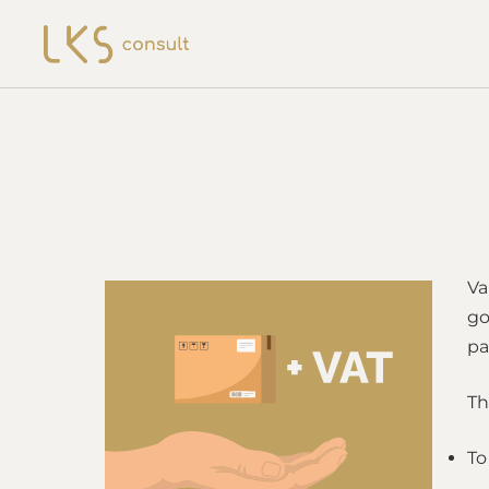
Va
go
pa
Th
To