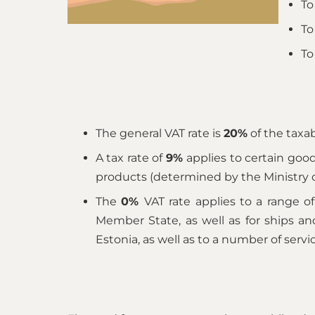
To
To
To
The general VAT rate is
20%
of the taxab
A tax rate of
9%
applies to certain goo
products (determined by the Ministry of
The
0%
VAT rate applies to a range 
Member State, as well as for ships and 
Estonia, as well as to a number of servi