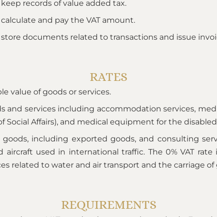
 keep records of value added tax.
 calculate and pay the VAT amount.
 store documents related to transactions and issue invoi
RATES
le value of goods or services.
ds and services including accommodation services, medic
 Social Affairs), and medical equipment for the disabled
of goods, including exported goods, and consulting ser
aircraft used in international traffic. The 0% VAT rate 
ces related to water and air transport and the carriage of
REQUIREMENTS