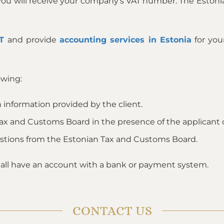
 you will receive your company’s VAT number. The Estoni
T
and provide
accounting services in Estonia
for yo
owing:
 information provided by the client.
Tax and Customs Board in the presence of the applicant or
estions from the Estonian Tax and Customs Board.
all have an account with a bank or payment system.
CONTACT US