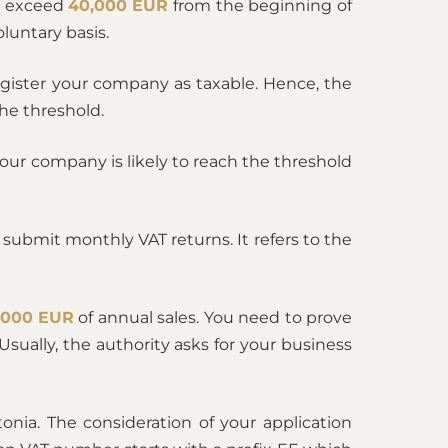
ia exceed
40,000 EUR
from the beginning of
luntary basis.
egister your company as taxable. Hence, the
he threshold.
t your company is likely to reach the threshold
submit monthly VAT returns. It refers to the
,000 EUR
of annual sales. You need to prove
sually, the authority asks for your business
tonia. The consideration of your application