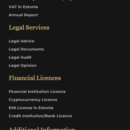
VAT in Estonia
Annual Report
Legal Services
Legal Advice
Legal Documents
Legal Audit
Legal Opinion
Financial Licences
Financial Institution Licence
Cryptocurrency Licence
EMI License in Estonia
Credit Institution/Bank Licence
Additional Information