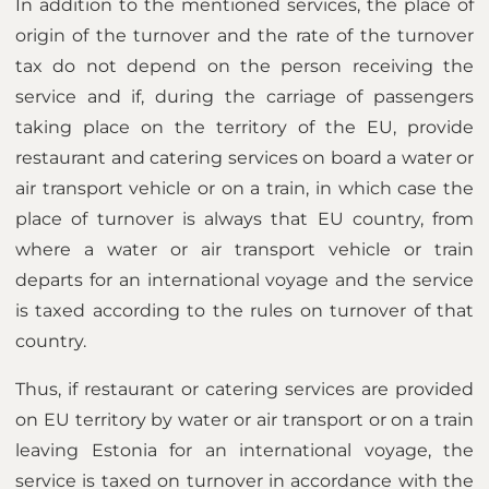
In addition to the mentioned services, the place of
origin of the turnover and the rate of the turnover
tax do not depend on the person receiving the
service and if, during the carriage of passengers
taking place on the territory of the EU, provide
restaurant and catering services on board a water or
air transport vehicle or on a train, in which case the
place of turnover is always that EU country, from
where a water or air transport vehicle or train
departs for an international voyage and the service
is taxed according to the rules on turnover of that
country.
Thus, if restaurant or catering services are provided
on EU territory by water or air transport or on a train
leaving Estonia for an international voyage, the
service is taxed on turnover in accordance with the