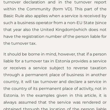
turnover declaration and in the turnover report
within the Community (form VD). This part of the
Basic Rule also applies when a service is received by
such a business operator from a non-EU State (since
that year also the United Kingdom)which does not
have the registration number of the person liable for
the turnover tax.
It should be borne in mind, however, that if a person
liable for a turnover tax in Estonia provides a service
or receives a service subject to reverse taxation
through a permanent place of business in another
country, it will tax turnover and declare a service in
the country of its permanent place of activity, not in
Estonia. In the examples given in this article, it is
always assumed that the service was rendered or
obtained through the location of the person liable