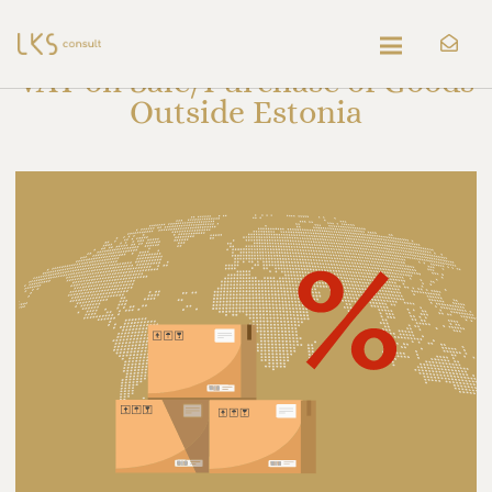
VAT on Sale/Purchase of Goods
Outside Estonia