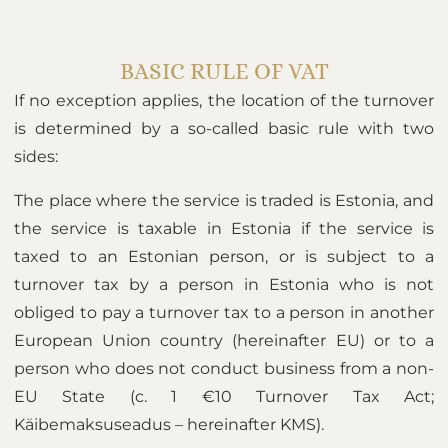
BASIC RULE OF VAT
If no exception applies, the location of the turnover
is determined by a so-called basic rule with two
sides:
The place where the service is traded is Estonia, and
the service is taxable in Estonia if the service is
taxed to an Estonian person, or is subject to a
turnover tax by a person in Estonia who is not
obliged to pay a turnover tax to a person in another
European Union country (hereinafter EU) or to a
person who does not conduct business from a non-
EU State (c. 1 €10 Turnover Tax Act;
Käibemaksuseadus – hereinafter KMS).