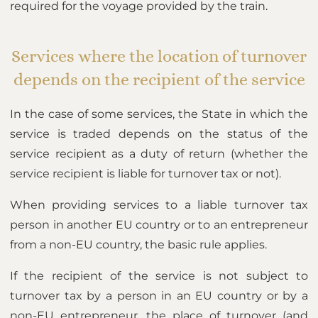
required for the voyage provided by the train.
Services where the location of turnover
depends on the recipient of the service
In the case of some services, the State in which the
service is traded depends on the status of the
service recipient as a duty of return (whether the
service recipient is liable for turnover tax or not).
When providing services to a liable turnover tax
person in another EU country or to an entrepreneur
from a non-EU country, the basic rule applies.
If the recipient of the service is not subject to
turnover tax by a person in an EU country or by a
non-EU entrepreneur, the place of turnover (and