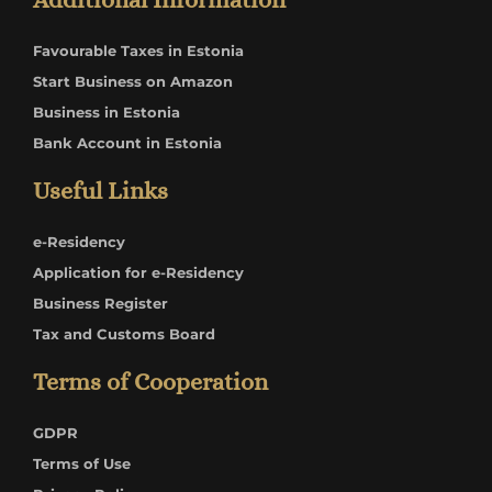
Favourable Taxes in Estonia
Start Business on Amazon
Business in Estonia
Bank Account in Estonia
Useful Links
e-Residency
Application for e-Residency
Business Register
Tax and Customs Board
Terms of Cooperation
GDPR
Terms of Use