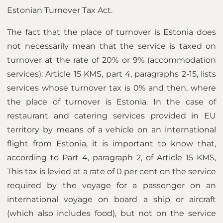
Estonian Turnover Tax Act.
The fact that the place of turnover is Estonia does
not necessarily mean that the service is taxed on
turnover at the rate of 20% or 9% (accommodation
services): Article 15 KMS, part 4, paragraphs 2-15, lists
services whose turnover tax is 0% and then, where
the place of turnover is Estonia. In the case of
restaurant and catering services provided in EU
territory by means of a vehicle on an international
flight from Estonia, it is important to know that,
according to Part 4, paragraph 2, of Article 15 KMS,
This tax is levied at a rate of 0 per cent on the service
required by the voyage for a passenger on an
international voyage on board a ship or aircraft
(which also includes food), but not on the service