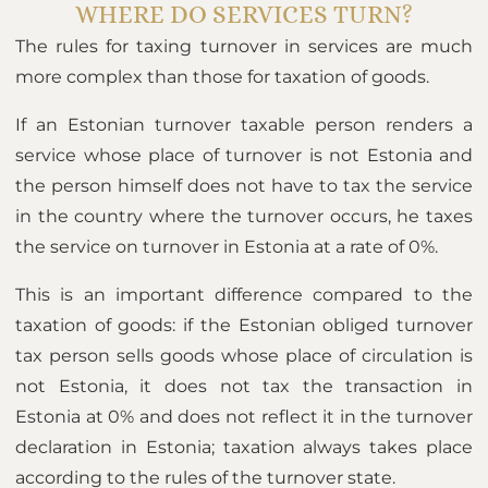
WHERE DO SERVICES TURN?
The rules for taxing turnover in services are much
more complex than those for taxation of goods.
If an Estonian turnover taxable person renders a
service whose place of turnover is not Estonia and
the person himself does not have to tax the service
in the country where the turnover occurs, he taxes
the service on turnover in Estonia at a rate of 0%.
This is an important difference compared to the
taxation of goods: if the Estonian obliged turnover
tax person sells goods whose place of circulation is
not Estonia, it does not tax the transaction in
Estonia at 0% and does not reflect it in the turnover
declaration in Estonia; taxation always takes place
according to the rules of the turnover state.