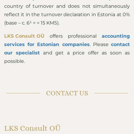
country of turnover and does not simultaneously
reflect it in the turnover declaration in Estonia at 0%
(base – c. 6¹ = = 15 KMS).
LKS Consult OÜ
offers professional
accounting
services for Estonian companies
. Please
contact
our specialist
and get a price offer as soon as
possible.
CONTACT US
LKS Consult OÜ