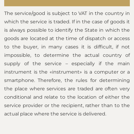
The service/good is subject to VAT in the country in
which the service is traded. If in the case of goods it
is always possible to identify the State in which the
goods are located at the time of dispatch or access
to the buyer, in many cases it is difficult, if not
impossible, to determine the actual country of
supply of the service – especially if the main
instrument is the «instrument» is a computer or a
smartphone. Therefore, the rules for determining
the place where services are traded are often very
conditional and relate to the location of either the
service provider or the recipient, rather than to the
actual place where the service is delivered.