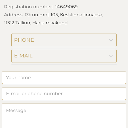
Registration number:
14649069
Address:
Pärnu mnt 105, Kesklinna linnaosa,
11312 Tallinn, Harju maakond
PHONE
E-MAIL