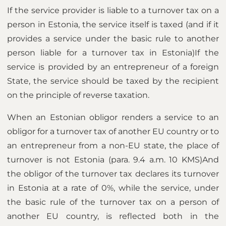
If the service provider is liable to a turnover tax on a
person in Estonia, the service itself is taxed (and if it
provides a service under the basic rule to another
person liable for a turnover tax in Estonia)If the
service is provided by an entrepreneur of a foreign
State, the service should be taxed by the recipient
on the principle of reverse taxation.
When an Estonian obligor renders a service to an
obligor for a turnover tax of another EU country or to
an entrepreneur from a non-EU state, the place of
turnover is not Estonia (para. 9.4 a.m. 10 KMS)And
the obligor of the turnover tax declares its turnover
in Estonia at a rate of 0%, while the service, under
the basic rule of the turnover tax on a person of
another EU country, is reflected both in the