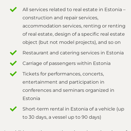
All services related to real estate in Estonia –
construction and repair services,
accommodation services, renting or renting
of real estate, design of a specific real estate
object (but not model projects), and so on
Restaurant and catering services in Estonia
Carriage of passengers within Estonia
Tickets for performances, concerts,
entertainment and participation in
conferences and seminars organized in
Estonia
Short-term rental in Estonia of a vehicle (up
to 30 days, a vessel up to 90 days)