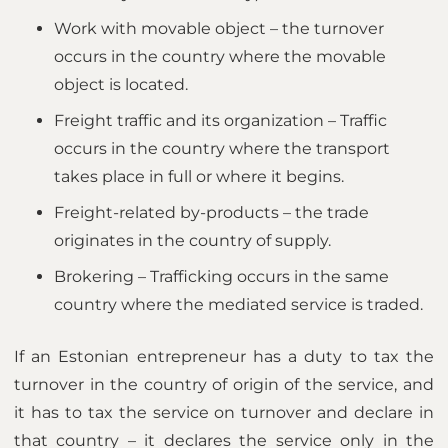
Work with movable object – the turnover
occurs in the country where the movable
object is located.
Freight traffic and its organization – Traffic
occurs in the country where the transport
takes place in full or where it begins.
Freight-related by-products – the trade
originates in the country of supply.
Brokering – Trafficking occurs in the same
country where the mediated service is traded.
If an Estonian entrepreneur has a duty to tax the
turnover in the country of origin of the service, and
it has to tax the service on turnover and declare in
that country – it declares the service only in the