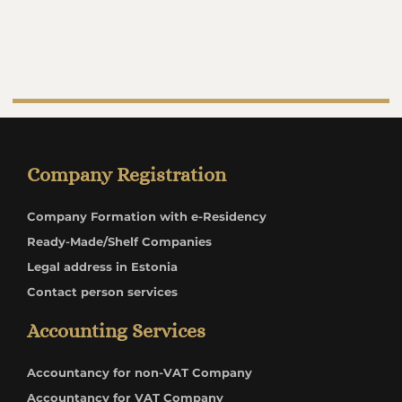
Company Registration
Company Formation with e-Residency
Ready-Made/Shelf Companies
Legal address in Estonia
Contact person services
Accounting Services
Accountancy for non-VAT Company
Accountancy for VAT Company