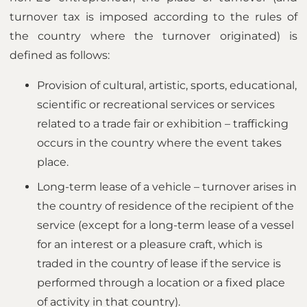
turnover tax is imposed according to the rules of
the country where the turnover originated) is
defined as follows:
Provision of cultural, artistic, sports, educational,
scientific or recreational services or services
related to a trade fair or exhibition – trafficking
occurs in the country where the event takes
place.
Long-term lease of a vehicle – turnover arises in
the country of residence of the recipient of the
service (except for a long-term lease of a vessel
for an interest or a pleasure craft, which is
traded in the country of lease if the service is
performed through a location or a fixed place
of activity in that country).