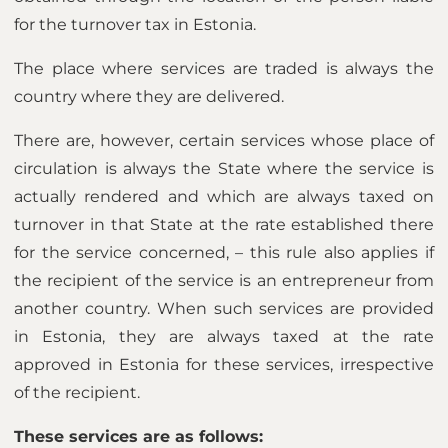
for the turnover tax in Estonia.
The place where services are traded is always the
country where they are delivered.
There are, however, certain services whose place of
circulation is always the State where the service is
actually rendered and which are always taxed on
turnover in that State at the rate established there
for the service concerned, – this rule also applies if
the recipient of the service is an entrepreneur from
another country. When such services are provided
in Estonia, they are always taxed at the rate
approved in Estonia for these services, irrespective
of the recipient.
These services are as follows: