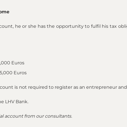
come
count, he or she has the opportunity to fulfil his tax obl
,000 Euros
5,000 Euros
count is not required to register as an entrepreneur a
the LHV Bank.
al account from our consultants.