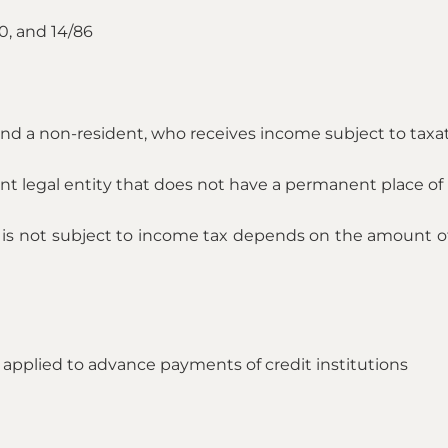
0, and 14/86
t and a non-resident, who receives income subject to taxat
ent legal entity that does not have a permanent place of 
 is not subject to income tax depends on the amount of 
 applied to advance payments of credit institutions