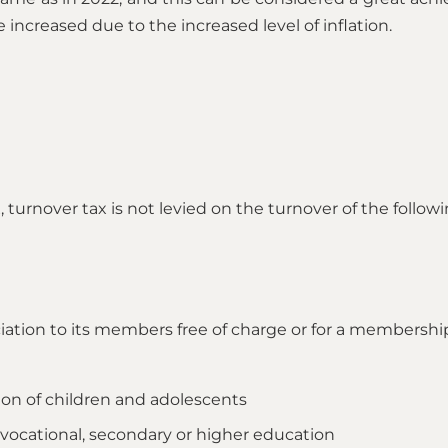
e increased due to the increased level of inflation.
turnover tax is not levied on the turnover of the followi
ciation to its members free of charge or for a membershi
tion of children and adolescents
, vocational, secondary or higher education