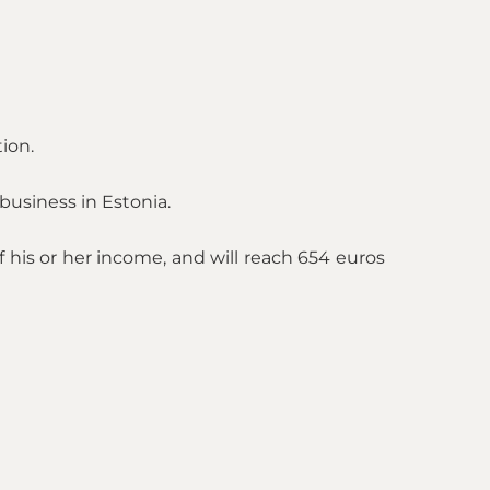
ion.
business in Estonia.
his or her income, and will reach 654 euros