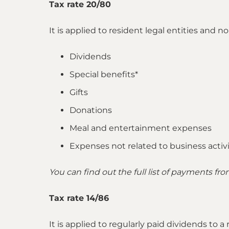
Tax rate 20/80
It is applied to resident legal entities and
Dividends
Special benefits*
Gifts
Donations
Meal and entertainment expenses
Expenses not related to business activit
You can find out the full list of payments fr
Tax rate 14/86
It is applied to regularly paid dividends to 