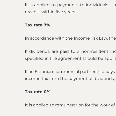
It is applied to payments to individuals 
reach it within five years.
Tax rate 7%
In accordance with the Income Tax Law, the 7
If dividends are paid to a non-resident in
specified in the agreement should be applied 
If an Estonian commercial partnership pays d
income tax from the payment of dividends, 
Tax rate 0%
It is applied to remuneration for the work o