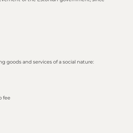
ng goods and services of a social nature:
p fee