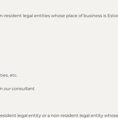
 non-resident legal entities whose place of business is E
ies, etc.
om our consultant.
a resident legal entity or a non-resident legal entity who