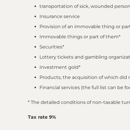
transportation of sick, wounded persons
Insurance service
Provision of an immovable thing or part o
Immovable things or part of them*
Securities*
Lottery tickets and gambling organizat
Investment gold*
Products, the acquisition of which did 
Financial services (the full list can be 
* The detailed conditions of non-taxable tu
Tax rate 9%