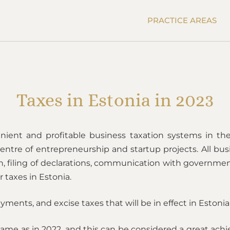
PRACTICE AREAS
Taxes in Estonia in 2023
ient and profitable business taxation systems in the 
tre of entrepreneurship and startup projects. All bus
 filing of declarations, communication with government
r taxes in Estonia.
yments, and excise taxes that will be in effect in Estonia
e same as in 2022, and this can be considered a great a