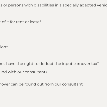
 or persons with disabilities in a specially adapted vehic
f it for rent or lease*
ion*
not have the right to deduct the input turnover tax*
found with our consultant)
rnover can be found out from our consultant