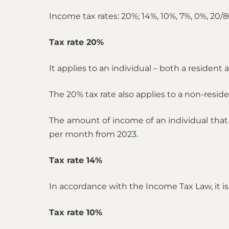
Income tax rates: 20%; 14%, 10%, 7%, 0%, 20/8
Tax rate 20%
It applies to an individual – both a residen
The 20% tax rate also applies to a non-resid
The amount of income of an individual that
per month from 2023.
Tax rate 14%
In accordance with the Income Tax Law, it is
Tax rate 10%