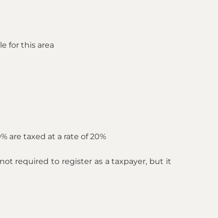
e for this area
9% are taxed at a rate of 20%
t required to register as a taxpayer, but it