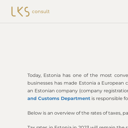
Today, Estonia has one of the most conven
businesses has made Estonia a European cen
an Estonian company (company registration,
and Customs Department
is responsible fo
Below is an overview of the rates of taxes, pa
Tax rates in Estonia in 2023 will remain th