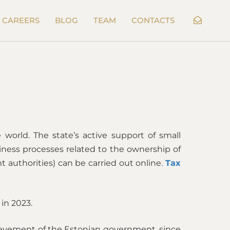
CAREERS
BLOG
TEAM
CONTACTS
world. The state’s active support of small
iness processes related to the ownership of
 authorities) can be carried out online.
Tax
 in 2023.
chievement of the Estonian government, since