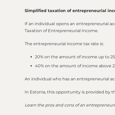
Simplified taxation of entrepreneurial in
If an individual opens an entrepreneurial ac
Taxation of Entrepreneurial Income.
The entrepreneurial income tax rate is:
20% on the amount of income up to 25
40% on the amount of income above 2
An individual who has an entrepreneurial ac
In Estonia, this opportunity is provided by 
Learn the pros and cons of an entrepreneuri