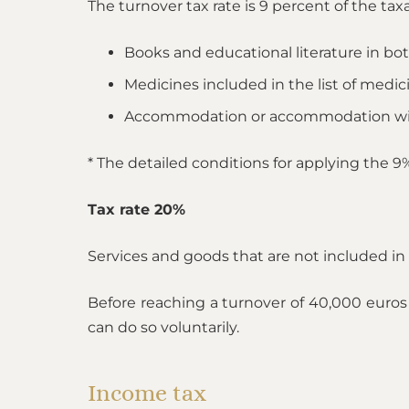
The turnover tax rate is 9 percent of the tax
Books and educational literature in bo
Medicines included in the list of medic
Accommodation or accommodation wit
* The detailed conditions for applying the 
Tax rate 20%
Services and goods that are not included in t
Before reaching a turnover of 40,000 euros 
can do so voluntarily.
Income tax