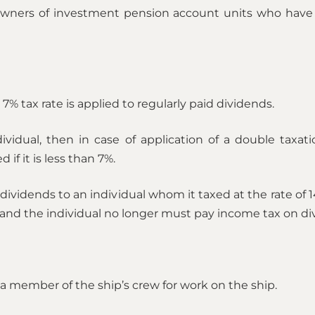
– owners of investment pension account units who have 
% tax rate is applied to regularly paid dividends.
dividual, then in case of application of a double taxat
if it is less than 7%.
ividends to an individual whom it taxed at the rate of 1
and the individual no longer must pay income tax on di
f a member of the ship’s crew for work on the ship.