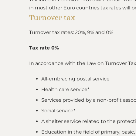
in most other Euro countries tax rates will b
Turnover tax
Turnover tax rates: 20%, 9% and 0%
Tax rate 0%
In accordance with the Law on Turnover Tax, 
All-embracing postal service
Health care service*
Services provided by a non-profit asso
Social service*
A shelter service related to the protec
Education in the field of primary, basic