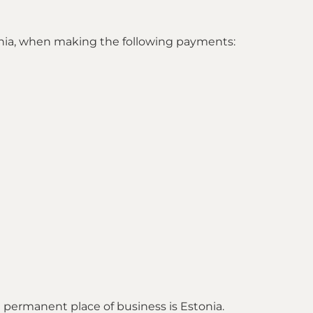
stonia, when making the following payments:
se permanent place of business is Estonia.