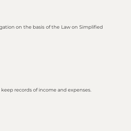
igation on the basis of the Law on Simplified
nd keep records of income and expenses.