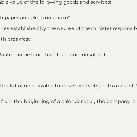
able value of the following goods and services:
th paper and electronic form*
ines established by the decree of the minister responsibl
h breakfast
9% rate can be found out from our consultant
he list of non-taxable turnover and subject to a rate of 
from the beginning of a calendar year, the company is no