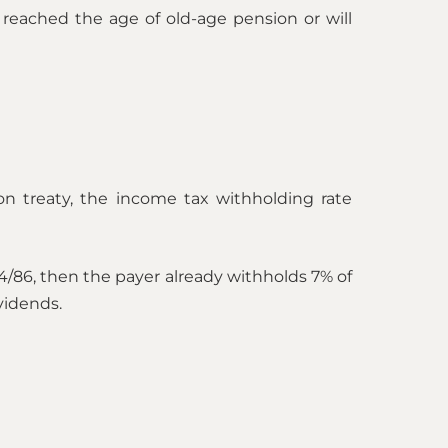
reached the age of old-age pension or will
ion treaty, the income tax withholding rate
4/86, then the payer already withholds 7% of
vidends.