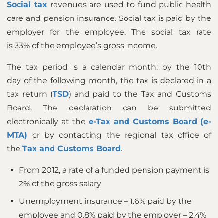
Social tax
revenues are used to fund public health
care and pension insurance. Social tax is paid by the
employer for the employee. The social tax rate
is 33% of the employee’s gross income.
The tax period is a calendar month: by the 10th
day of the following month, the tax is declared in a
tax return (
TSD
) and paid to the Tax and Customs
Board. The declaration can be submitted
electronically at the
e-Tax and Customs Board (e-
MTA)
or by contacting the regional tax office of
the
Tax and Customs Board
.
From 2012, a rate of a funded pension payment is
2% of the gross salary
Unemployment insurance – 1.6% paid by the
employee and 0.8% paid by the employer – 2.4%