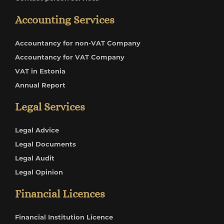
Accounting Services
Accountancy for non-VAT Company
Accountancy for VAT Company
VAT in Estonia
Annual Report
Legal Services
Legal Advice
Legal Documents
Legal Audit
Legal Opinion
Financial Licences
Financial Institution Licence