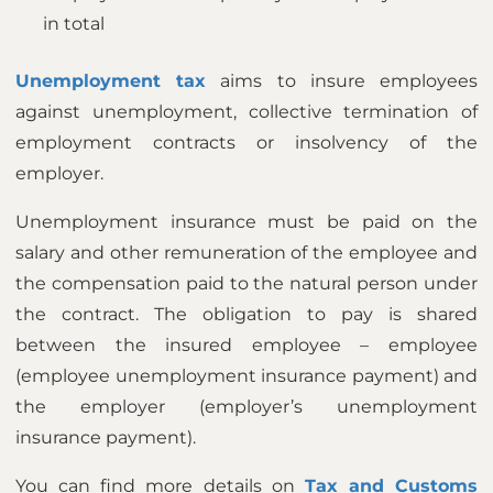
in total
Unemployment tax
aims to insure employees
against unemployment, collective termination of
employment contracts or insolvency of the
employer.
Unemployment insurance must be paid on the
salary and other remuneration of the employee and
the compensation paid to the natural person under
the contract. The obligation to pay is shared
between the insured employee – employee
(employee unemployment insurance payment) and
the employer (employer’s unemployment
insurance payment).
You can find more details on
Tax and Customs