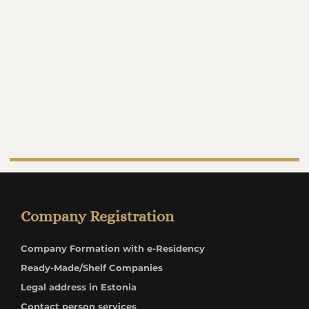
Company Registration
Company Formation with e-Residency
Ready-Made/Shelf Companies
Legal address in Estonia
Contact person services