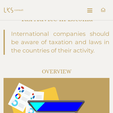
Tax Advice in Estonia
International companies should
be aware of taxation and laws in
the countries of their activity.
OVERVIEW