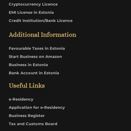
Cryptocurrency Licence
EMI License in Estonia
Credit Institution/Bank Licence
Additional Information
Favourable Taxes in Estonia
Start Business on Amazon
Business in Estonia
Bank Account in Estonia
Useful Links
e-Residency
Application for e-Residency
Business Register
Tax and Customs Board