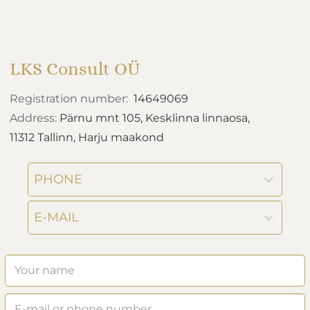
LKS Consult OÜ
Registration number:
14649069
Address:
Pärnu mnt 105, Kesklinna linnaosa,
11312 Tallinn, Harju maakond
PHONE
E-MAIL