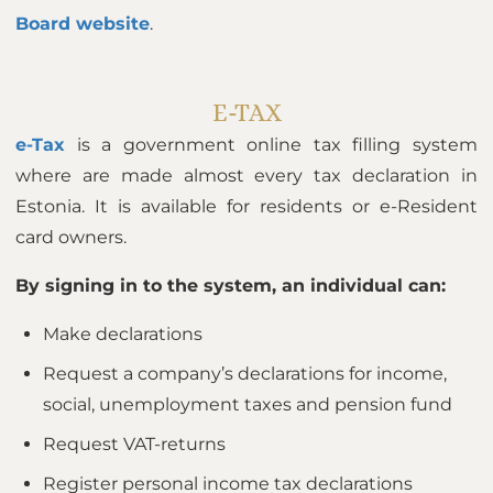
Board website
.
E-TAX
e-Tax
is a government online tax filling system
where are made almost every tax declaration in
Estonia. It is available for residents or e-Resident
card owners.
By signing in to the system, an individual can:
Make declarations
Request a company’s declarations for income,
social, unemployment taxes and pension fund
Request VAT-returns
Register personal income tax declarations