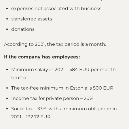
expenses not associated with business
transferred assets
donations
According to 2021, the tax period is a month.
If the company has employees:
Minimum salary in 2021 – 584 EUR per month
brutto
The tax-free minimum in Estonia is 500 EUR
Income tax for private person – 20%
Social tax – 33%, with a minimum obligation in
2021 – 192.72 EUR