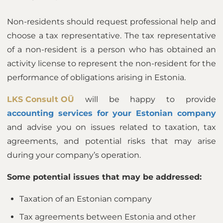
Non-residents should request professional help and
choose a tax representative. The tax representative
of a non-resident is a person who has obtained an
activity license to represent the non-resident for the
performance of obligations arising in Estonia.
LKS Consult OÜ
will be happy to provide
accounting services for your Estonian company
and advise you on issues related to taxation, tax
agreements, and potential risks that may arise
during your company’s operation.
Some potential issues that may be addressed:
Taxation of an Estonian company
Tax agreements between Estonia and other