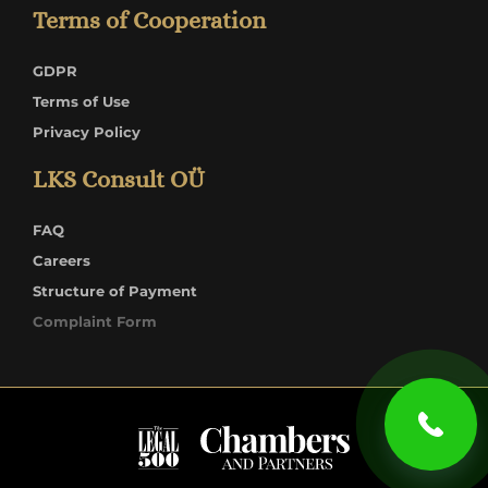
Terms of Cooperation
GDPR
Terms of Use
Privacy Policy
LKS Consult OÜ
FAQ
Careers
Structure of Payment
Complaint Form