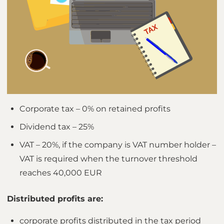
Corporate tax – 0% on retained profits
Dividend tax – 25%
VAT – 20%, if the company is VAT number holder –
VAT is required when the turnover threshold
reaches 40,000 EUR
Distributed profits are:
corporate profits distributed in the tax period