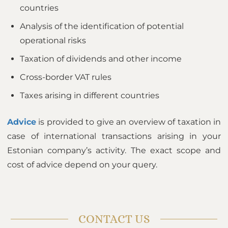
countries
Analysis of the identification of potential
operational risks
Taxation of dividends and other income
Cross-border VAT rules
Taxes arising in different countries
Advice
is provided to give an overview of taxation in
case of international transactions arising in your
Estonian company’s activity. The exact scope and
cost of advice depend on your query.
CONTACT US