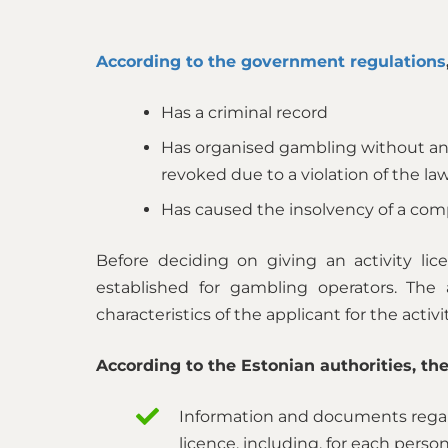
According to the government regulations
Has a criminal record
Has organised gambling without an 
revoked due to a violation of the la
Has caused the insolvency of a co
Before deciding on giving an activity li
established for gambling operators. The a
characteristics of the applicant for the acti
According to the Estonian authorities, t
Information and documents regar
licence, including, for each perso