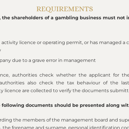
REQUIREMENTS
, the shareholders of a gambling business must not 
activity licence or operating permit, or has managed a
w
mpany due to a grave error in management
cence, authorities check whether the applicant for th
uthorities also check the tax behaviour of the last 
vity licence are collected to verify the documents submitt
he following documents should be presented along wit
ding the members of the management board and supervis
n, the forename and surname, personal identification cod