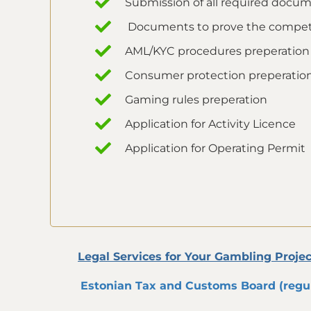
Submission of all required docu
Documents to prove the compete
AML/KYC procedures preperation
Consumer protection preperatio
Gaming rules preperation
Application for Activity Licence
Application for Operating Permit
Legal Services for Your Gambling Projec
Estonian Tax and Customs Board (regul