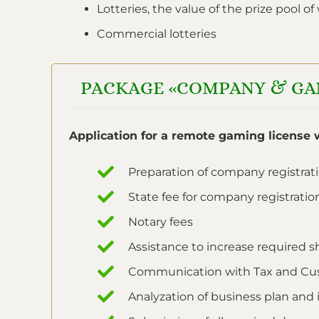
Lotteries, the value of the prize pool of
Commercial lotteries
PACKAGE «COMPANY & GAM
Application for a remote gaming license
Preparation of company registra
State fee for company registratio
Notary fees
Assistance to increase required s
Communication with Tax and Cus
Analyzation of business plan and 