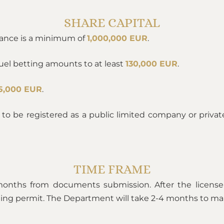
SHARE CAPITAL
chance is a minimum of
1,000,000 EUR
.
uel betting amounts to at least
130,000 EUR
.
5,000 EUR
.
o be registered as a public limited company or privat
TIME FRAME
onths from documents submission. After the license
ing permit. The Department will take 2-4 months to mak