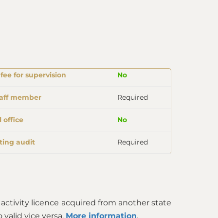
fee for supervision
No
taff member
Required
 office
No
ing audit
Required
ctivity licence acquired from another state
valid vice versa.
More information
.