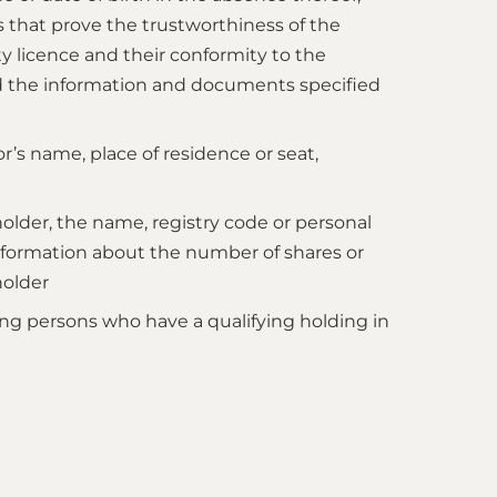
 that prove the trustworthiness of the
 licence and their conformity to the
nd the information and documents specified
or’s name, place of residence or seat,
eholder, the name, registry code or personal
 information about the number of shares or
holder
ing persons who have a qualifying holding in