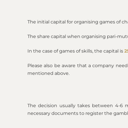
The initial capital for organising games of 
The share capital when organising pari-mut
In the case of games of skills, the capital is
2
Please also be aware that a company need t
mentioned above.
The decision usually takes between 4-6 m
necessary documents to register the gambl