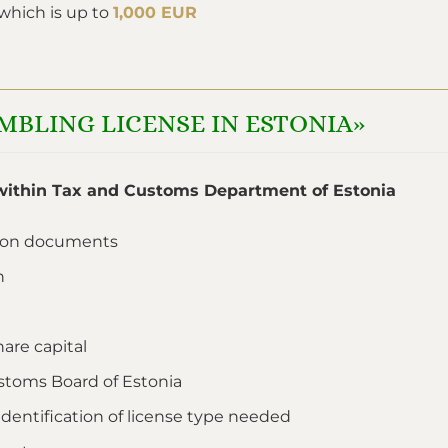
 which is up to
1,000 EUR
BLING LICENSE IN ESTONIA»
 within Tax and Customs Department of Estonia
tion documents
n
hare capital
toms Board of Estonia
identification of license type needed