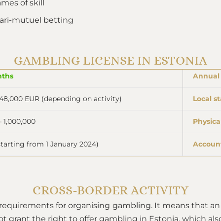
mes of skill
pari-mutuel betting
GAMBLING LICENSE IN ESTONIA
nths
Annual 
 48,000 EUR (depending on activity)
Local s
– 1,000,000
Physical
tarting from 1 January 2024)
Account
CROSS-BORDER ACTIVITY
equirements for organising gambling. It means that an a
rant the right to offer gambling in Estonia, which also 