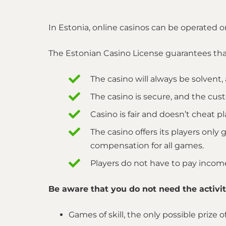
In Estonia, online casinos can be operated
The Estonian Casino License guarantees tha
The casino will always be solven
The casino is secure, and the cu
Casino is fair and doesn’t cheat p
The casino offers its players onl
compensation for all games.
Players do not have to pay incom
Be aware that you do not need the activity
Games of skill, the only possible prize