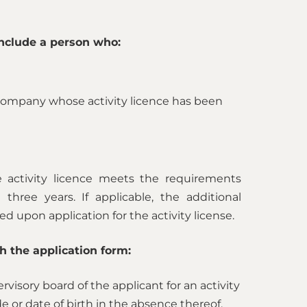
include a person who:
 company whose activity licence has been
e activity licence meets the requirements
three years. If applicable, the additional
ed upon application for the activity license.
h the application form:
ory board of the applicant for an activity
e or date of birth in the absence thereof,