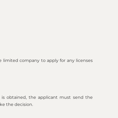
e limited company to apply for any licenses
 is obtained, the applicant must send the
e the decision.