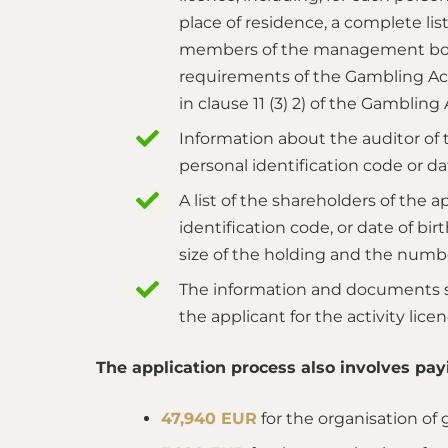
place of residence, a complete li
members of the management board 
requirements of the Gambling Act
in clause 11 (3) 2) of the Gambling
Information about the auditor of t
personal identification code or da
A list of the shareholders of the a
identification code, or date of bi
size of the holding and the numbe
The information and documents sp
the applicant for the activity lice
The application process also involves payi
47,940 EUR
for the organisation of