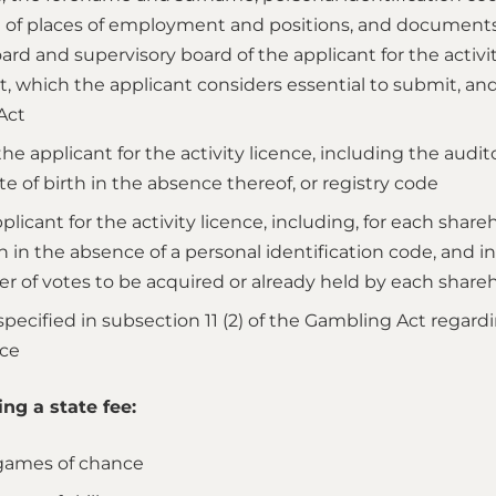
st of places of employment and positions, and documents
and supervisory board of the applicant for the activity
, which the applicant considers essential to submit, a
 Act
he applicant for the activity licence, including the audit
te of birth in the absence thereof, or registry code
pplicant for the activity licence, including, for each shar
rth in the absence of a personal identification code, and
r of votes to be acquired or already held by each share
ecified in subsection 11 (2) of the Gambling Act regard
nce
ng a state fee:
 games of chance