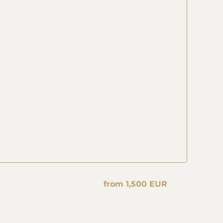
from 1,500 EUR