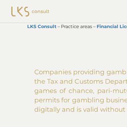
LKS Consult
– Practice areas –
Financial Li
Companies providing gamblin
the Tax and Customs Departme
games of chance, pari-mutue
permits for gambling busines
digitally and is valid without