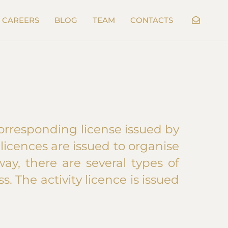
CAREERS
BLOG
TEAM
CONTACTS
orresponding license issued by
licences are issued to organise
ay, there are several types of
 The activity licence is issued