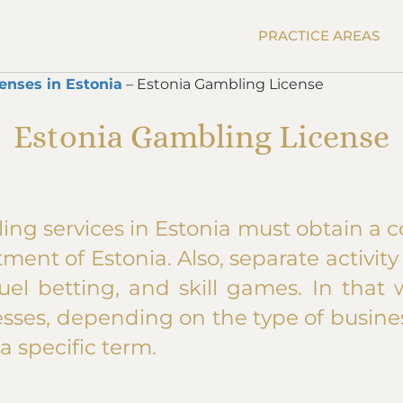
PRACTICE AREAS
censes in Estonia
– Estonia Gambling License
Estonia Gambling License
g services in Estonia must obtain a c
nt of Estonia. Also, separate activity 
l betting, and skill games. In that w
ses, depending on the type of business.
 a specific term.