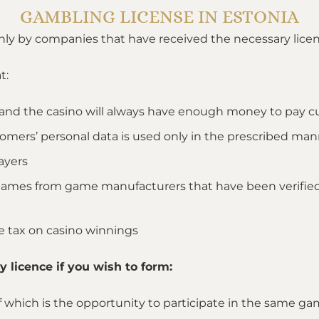
GAMBLING LICENSE IN ESTONIA
 only by companies that have received the necessary lic
t:
t, and the casino will always have enough money to pay 
stomers’ personal data is used only in the prescribed m
layers
y games from game manufacturers that have been verified b
e tax on casino winnings
 licence if you wish to form:
 of which is the opportunity to participate in the same g