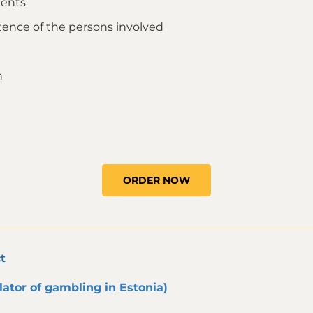
ments
nce of the persons involved
n
ORDER NOW
t
ator of gambling in Estonia)