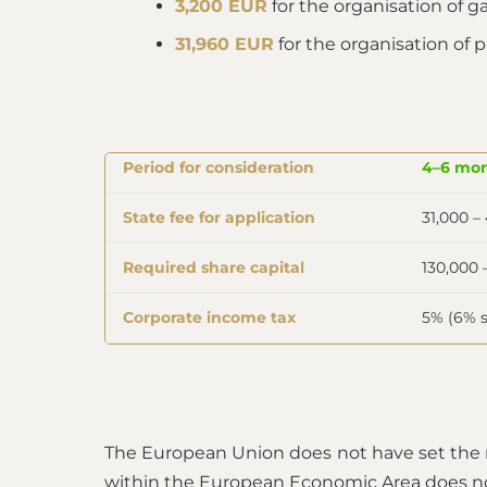
3,200 EUR
for the organisation of ga
31,960 EUR
for the organisation of 
Period for consideration
4–6 mo
State fee for application
31,000 –
Required share capital
130,000 
Corporate income tax
5% (6% s
The European Union does not have set the r
within the European Economic Area does not g