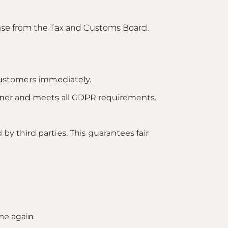
ense from the Tax and Customs Board.
customers immediately.
anner and meets all GDPR requirements.
y third parties. This guarantees fair
ame again