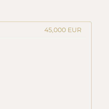
45,000 EUR