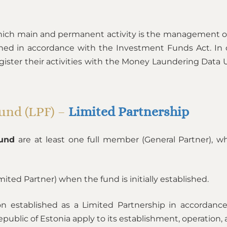
ich main and permanent activity is the management o
hed in accordance with the Investment Funds Act. In 
ister their activities with the Money Laundering Data Un
Fund (LPF) –
Limited Partnership
Fund
are at least one full member (General Partner), w
imited Partner) when the fund is initially established.
on established as a Limited Partnership in accordan
ublic of Estonia apply to its establishment, operation, 