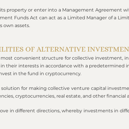
its property or enter into a Management Agreement w
tment Funds Act can act as a Limited Manager of a Limit
s own assets.
ILITIES OF ALTERNATIVE INVESTME
most convenient structure for collective investment, in 
 in their interests in accordance with a predetermined 
est in the fund in cryptocurrency.
solution for making collective venture capital investme
cies, cryptocurrencies, real estate, and other financial a
ove in different directions, whereby investments in diffe