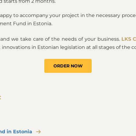
d starts from 2 months.
happy to accompany your project in the necessary proce
tment Fund in Estonia.
, and we take care of the needs of your business.
LKS 
 innovations in Estonian legislation at all stages of th
ORDER NOW
:
nd in Estonia