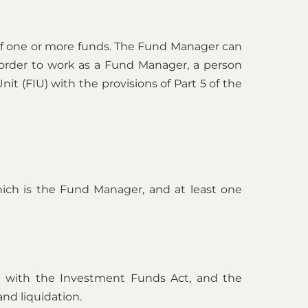
f one or more funds. The Fund Manager can
order to work as a Fund Manager, a person
it (FIU) with the provisions of Part 5 of the
hich is the Fund Manager, and at least one
ce with the Investment Funds Act, and the
and liquidation.