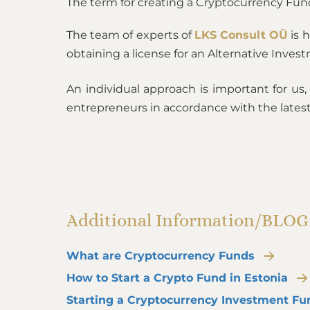
The term for creating a Cryptocurrency Fun
The team of experts of
LKS Consult OÜ
is 
obtaining a license for an Alternative Inves
An individual approach is important for us
entrepreneurs in accordance with the latest
Additional Information/BLOG
What are Cryptocurrency Funds
How to Start a Crypto Fund in Estonia
Starting a Cryptocurrency Investment Fu