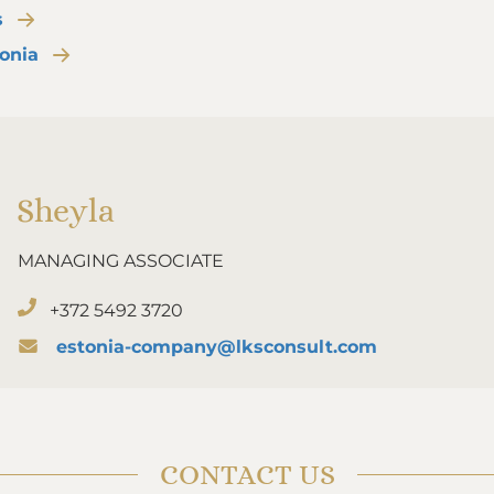
s
tonia
Sheyla
MANAGING ASSOCIATE
+372 5492 3720
estonia-company@lksconsult.com
CONTACT US