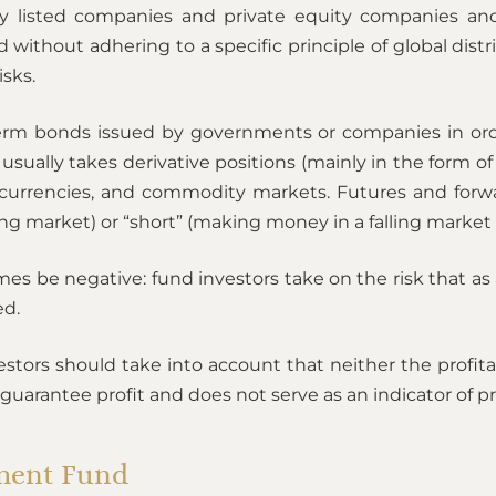
ly listed companies and private equity companies and 
ithout adhering to a specific principle of global distr
isks.
erm bonds issued by governments or companies in order
ually takes derivative positions (mainly in the form of 
 currencies, and commodity markets. Futures and forwa
ing market) or “short” (making money in a falling market 
mes be negative: fund investors take on the risk that as
ed.
ors should take into account that neither the profitabil
antee profit and does not serve as an indicator of pro
tment Fund