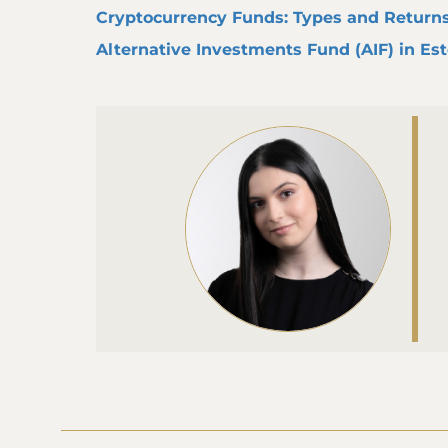
Cryptocurrency Funds: Types and Return
Alternative Investments Fund (AIF) in Es