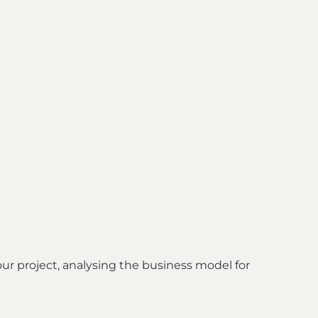
our project, analysing the business model for