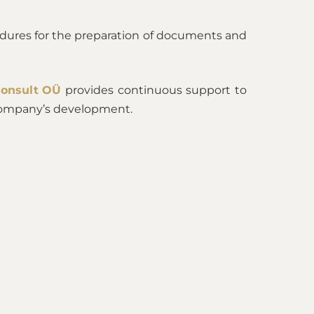
dures for the preparation of documents and
Consult OÜ
provides continuous support to
e company’s development.