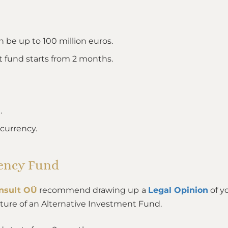
 be up to 100 million euros.
t fund starts from 2 months.
.
ocurrency.
rency Fund
nsult OÜ
recommend drawing up a
Legal Opinion
of y
ture of an Alternative Investment Fund.