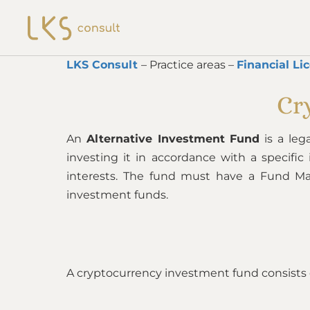
LKS Consult
– Practice areas –
Financial Li
Cr
An
Alternative Investment Fund
is a leg
investing it in accordance with a specifi
interests. The fund must have a Fund M
investment funds.
A cryptocurrency investment fund consists of