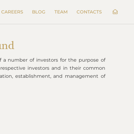
CAREERS
BLOG
TEAM
CONTACTS
und
 of a number of investors for the purpose of
e respective investors and in their common
eation, establishment, and management of