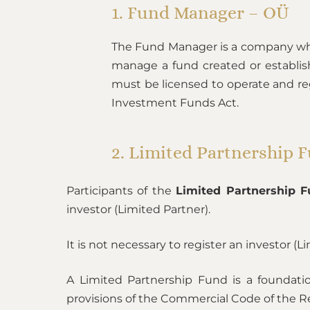
1. Fund Manager – OÜ
The Fund Manager is a company wh
manage a fund created or establis
must be licensed to operate and reg
Investment Funds Act.
2. Limited Partnership 
Participants of the
Limited Partnership 
investor (Limited Partner).
It is not necessary to register an investor (L
A Limited Partnership Fund is a foundati
provisions of the Commercial Code of the Rep