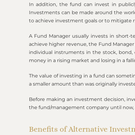
In addition, the fund can invest in public
Investments can be made around the world w
to achieve investment goals or to mitigate r
A Fund Manager usually invests in short-t
achieve higher revenue, the Fund Manager us
individual instruments in the stock, bond,
money in a rising market and losing in a fall
The value of investing in a fund can someti
a smaller amount than was originally invest
Before making an investment decision, invest
the fund/management company until now, guar
Benefits of Alternative Inves