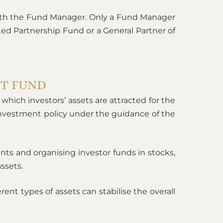
ith the Fund Manager. Only a Fund Manager
ed Partnership Fund or a General Partner of
NT FUND
which investors’ assets are attracted for the
investment policy under the guidance of the
nts and organising investor funds in stocks,
ssets.
rent types of assets can stabilise the overall