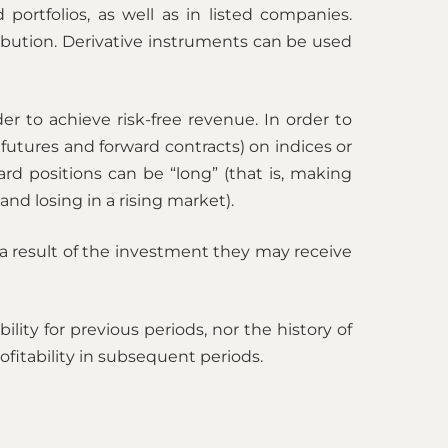
portfolios, as well as in listed companies.
ibution. Derivative instruments can be used
 to achieve risk-free revenue. In order to
futures and forward contracts) on indices or
rd positions can be “long” (that is, making
and losing in a rising market).
 a result of the investment they may receive
ity for previous periods, nor the history of
fitability in subsequent periods.