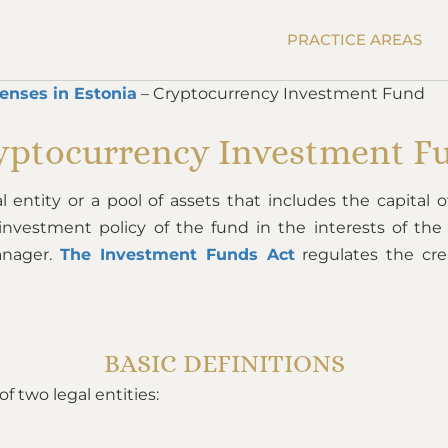
PRACTICE AREAS
censes in Estonia
– Cryptocurrency Investment Fund
yptocurrency Investment F
al entity or a pool of assets that includes the capital
c investment policy of the fund in the interests of th
anager.
The Investment Funds Act
regulates the cr
BASIC DEFINITIONS
 two legal entities: