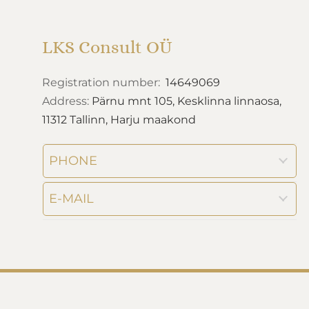
LKS Consult OÜ
Registration number:
14649069
Address:
Pärnu mnt 105, Kesklinna linnaosa,
11312 Tallinn, Harju maakond
PHONE
E-MAIL