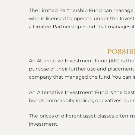
The Limited Partnership Fund can manage 
who is licensed to operate under the Inves
a Limited Partnership Fund that manages it
POSSIB
An Alternative Investment Fund (AIF) is the 
purpose of their further use and placement
company that managed the fund. You can inv
An Alternative Investment Fund is the best 
bonds, commodity indices, derivatives, curren
The prices of different asset classes often m
investment.