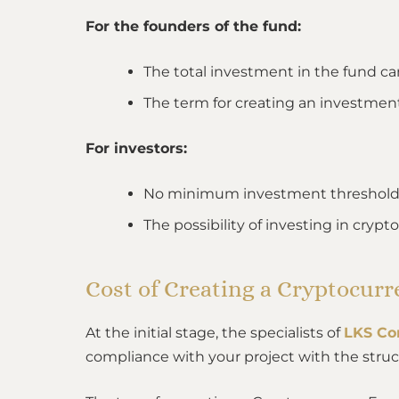
For the founders of the fund:
The total investment in the fund can
The term for creating an investmen
For investors:
No minimum investment threshold
The possibility of investing in crypt
Cost of Creating a Cryptocur
At the initial stage, the specialists of
LKS Co
compliance with your project with the struc